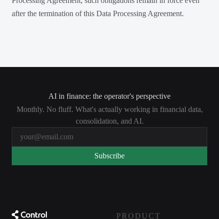
Processing Agreement, such obligations remain in force even
after the termination of this Data Processing Agreement.
AI in finance: the operator's perspective
Monthly. No fluff. What's actually working in financial data,
consolidation, and AI.
Subscribe
PRODUCT