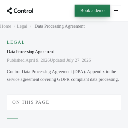
Book a demo
Home
/
Legal
/
Data Processing Agreement
LEGAL
Data Processing Agreement
Published April 9, 2026
Updated July 27, 2026
Control Data Processing Agreement (DPA). Appendix to the
service agreement covering GDPR-compliant data processing.
ON THIS PAGE