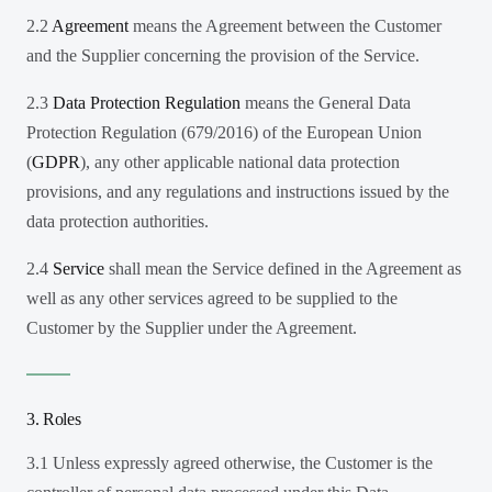
2.2
Agreement
means the Agreement between the Customer
and the Supplier concerning the provision of the Service.
2.3
Data Protection Regulation
means the General Data
Protection Regulation (679/2016) of the European Union
(
GDPR
), any other applicable national data protection
provisions, and any regulations and instructions issued by the
data protection authorities.
2.4
Service
shall mean the Service defined in the Agreement as
well as any other services agreed to be supplied to the
Customer by the Supplier under the Agreement.
3. Roles
3.1 Unless expressly agreed otherwise, the Customer is the