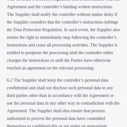
Agreement and the controller’s binding written instructions.
The Supplier shall notify the controller without undue delay if
the Supplier considers that the controller’s instructions infringe
the Data Protection Regulation. In such event, the Supplier also
retains the right to immediately stop following the controller’s
instructions and cease all processing activities. The Supplier is
entitled to postpone the processing until the controller either
changes the instructions or until the Parties have otherwise
reached an agreement on the relevant processing.
6.2 The Supplier shall keep the controller’s personal data
confidential and shall not disclose such personal data to any
third parties other than in accordance with the Agreement or
use the personal data in any other way in contradiction with the
Agreement. The Supplier shall also ensure that persons
authorized to process the personal data have committed
themselves to confidentiality or are under an appropriate