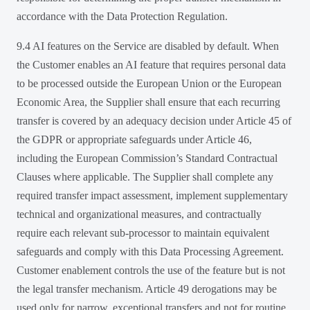
accordance with the Data Protection Regulation.
9.4 AI features on the Service are disabled by default. When
the Customer enables an AI feature that requires personal data
to be processed outside the European Union or the European
Economic Area, the Supplier shall ensure that each recurring
transfer is covered by an adequacy decision under Article 45 of
the GDPR or appropriate safeguards under Article 46,
including the European Commission’s Standard Contractual
Clauses where applicable. The Supplier shall complete any
required transfer impact assessment, implement supplementary
technical and organizational measures, and contractually
require each relevant sub-processor to maintain equivalent
safeguards and comply with this Data Processing Agreement.
Customer enablement controls the use of the feature but is not
the legal transfer mechanism. Article 49 derogations may be
used only for narrow, exceptional transfers and not for routine