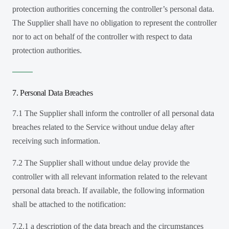
protection authorities concerning the controller’s personal data.
The Supplier shall have no obligation to represent the controller
nor to act on behalf of the controller with respect to data
protection authorities.
7. Personal Data Breaches
7.1 The Supplier shall inform the controller of all personal data
breaches related to the Service without undue delay after
receiving such information.
7.2 The Supplier shall without undue delay provide the
controller with all relevant information related to the relevant
personal data breach. If available, the following information
shall be attached to the notification:
7.2.1 a description of the data breach and the circumstances