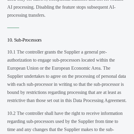
AI processing. Disabling the feature stops subsequent AI-
processing transfers.
10. Sub-Processors
10.1 The controller grants the Supplier a general pre-
authorization to engage sub-processors located within the
European Union or the European Economic Area. The
Supplier undertakes to agree on the processing of personal data
with each sub-processor in writing so that the sub-processor is
bound by restrictions regarding processing that are at least as
restrictive than those set out in this Data Processing Agreement.
10.2 The controller shall have the right to receive information
regarding sub-processors used by the Supplier from time to
time and any changes that the Supplier makes to the sub-