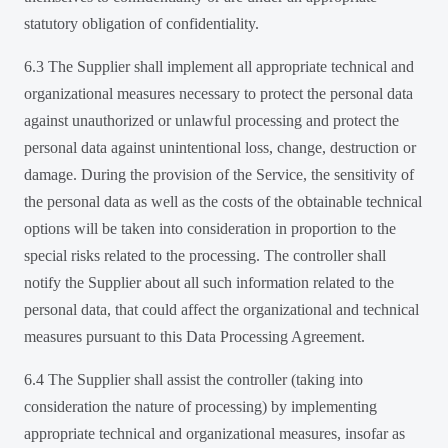
statutory obligation of confidentiality.
6.3 The Supplier shall implement all appropriate technical and
organizational measures necessary to protect the personal data
against unauthorized or unlawful processing and protect the
personal data against unintentional loss, change, destruction or
damage. During the provision of the Service, the sensitivity of
the personal data as well as the costs of the obtainable technical
options will be taken into consideration in proportion to the
special risks related to the processing. The controller shall
notify the Supplier about all such information related to the
personal data, that could affect the organizational and technical
measures pursuant to this Data Processing Agreement.
6.4 The Supplier shall assist the controller (taking into
consideration the nature of processing) by implementing
appropriate technical and organizational measures, insofar as