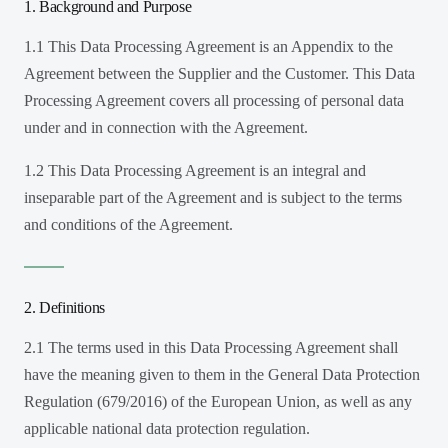
1. Background and Purpose
1.1 This Data Processing Agreement is an Appendix to the
Agreement between the Supplier and the Customer. This Data
Processing Agreement covers all processing of personal data
under and in connection with the Agreement.
1.2 This Data Processing Agreement is an integral and
inseparable part of the Agreement and is subject to the terms
and conditions of the Agreement.
2. Definitions
2.1 The terms used in this Data Processing Agreement shall
have the meaning given to them in the General Data Protection
Regulation (679/2016) of the European Union, as well as any
applicable national data protection regulation.