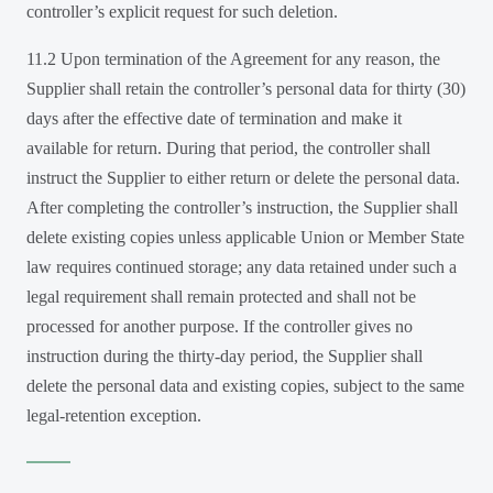
controller’s explicit request for such deletion.
11.2 Upon termination of the Agreement for any reason, the
Supplier shall retain the controller’s personal data for thirty (30)
days after the effective date of termination and make it
available for return. During that period, the controller shall
instruct the Supplier to either return or delete the personal data.
After completing the controller’s instruction, the Supplier shall
delete existing copies unless applicable Union or Member State
law requires continued storage; any data retained under such a
legal requirement shall remain protected and shall not be
processed for another purpose. If the controller gives no
instruction during the thirty-day period, the Supplier shall
delete the personal data and existing copies, subject to the same
legal-retention exception.