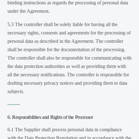
binding instructions as regards the processing of personal data
under the Agreement.
5.3 The controller shall be solely liable for having all the
necessary rights, consents and agreements for the processing of
personal data as described in the Agreement. The controller
shall be responsible for the documentation of the processing.
The controller shall also be responsible for communicating with
the data protection authorities as well as providing them with
all the necessary notifications. The controller is responsible for
drafting necessary privacy notices and providing them to data
subjects.
6. Responsibilities and Rights of the Processor
6.1 The Supplier shall process personal data in compliance
with the Data Protection Regulation and in accordance with the