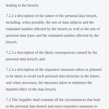
leading to the breach;
7.2.2 a description of the nature of the personal data breach,
including, when possible, the sets of data subjects and the
estimated number affected by the breach as well as the sets of
personal data types and the estimated number affected by the
breach;
7.2.3 a description of the likely consequences caused by the
personal data breach; and
7.2.4 a description of the reparative measures taken or planned
to be taken to avoid such personal data breaches in the future,
and when necessary, the measures taken to minimize the
harmful effect of the data breach.
7.3 The Supplier shall examine all the circumstances that lead
to the personal data breach and enact reparative measures to