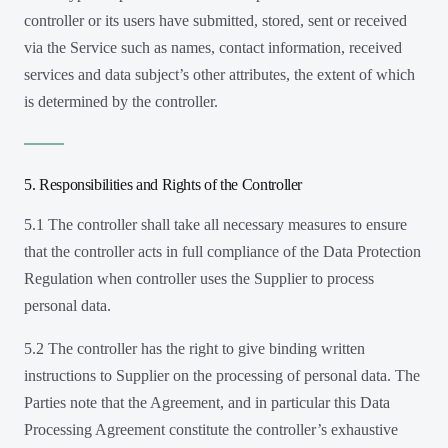
controller or its users have submitted, stored, sent or received
via the Service such as names, contact information, received
services and data subject’s other attributes, the extent of which
is determined by the controller.
5. Responsibilities and Rights of the Controller
5.1 The controller shall take all necessary measures to ensure
that the controller acts in full compliance of the Data Protection
Regulation when controller uses the Supplier to process
personal data.
5.2 The controller has the right to give binding written
instructions to Supplier on the processing of personal data. The
Parties note that the Agreement, and in particular this Data
Processing Agreement constitute the controller’s exhaustive