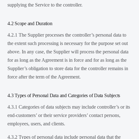
supplying the Service to the controller.
4.2 Scope and Duration
4.2.1 The Supplier processes the controller’s personal data to
the extent such processing is necessary for the purpose set out
above. In any case, the Supplier will process the personal data
for as long as the Agreement is in force and for as long as the
Supplier’s obligation to store data for the controller remains in
force after the term of the Agreement.
4.3 Types of Personal Data and Categories of Data Subjects
4.3.1 Categories of data subjects may include controller’s or its
end-customers’ or their service providers’ contact persons,
employees, users, and clients.
4.3.2 Types of personal data include personal data that the