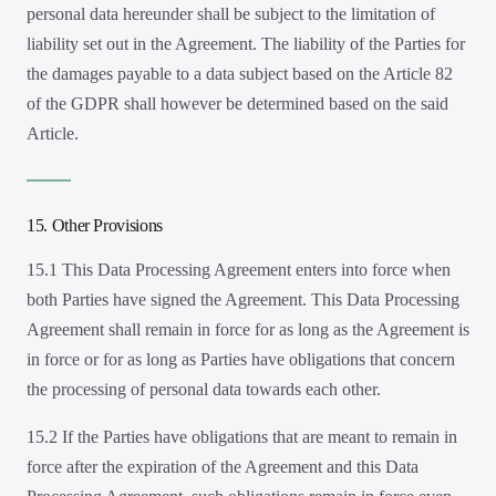
personal data hereunder shall be subject to the limitation of
liability set out in the Agreement. The liability of the Parties for
the damages payable to a data subject based on the Article 82
of the GDPR shall however be determined based on the said
Article.
15. Other Provisions
15.1 This Data Processing Agreement enters into force when
both Parties have signed the Agreement. This Data Processing
Agreement shall remain in force for as long as the Agreement is
in force or for as long as Parties have obligations that concern
the processing of personal data towards each other.
15.2 If the Parties have obligations that are meant to remain in
force after the expiration of the Agreement and this Data