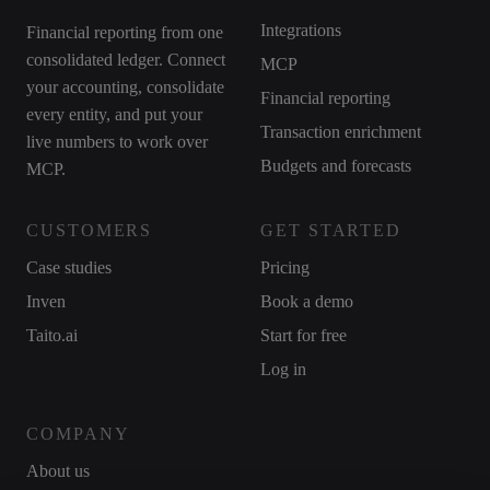
Integrations
Financial reporting from one
consolidated ledger. Connect
MCP
your accounting, consolidate
Financial reporting
every entity, and put your
Transaction enrichment
live numbers to work over
Budgets and forecasts
MCP.
CUSTOMERS
GET STARTED
Case studies
Pricing
Inven
Book a demo
Taito.ai
Start for free
Log in
COMPANY
About us