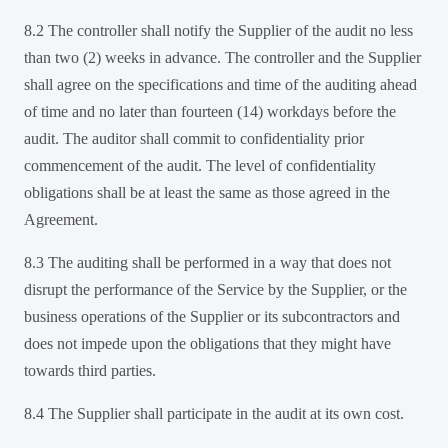
8.2 The controller shall notify the Supplier of the audit no less
than two (2) weeks in advance. The controller and the Supplier
shall agree on the specifications and time of the auditing ahead
of time and no later than fourteen (14) workdays before the
audit. The auditor shall commit to confidentiality prior
commencement of the audit. The level of confidentiality
obligations shall be at least the same as those agreed in the
Agreement.
8.3 The auditing shall be performed in a way that does not
disrupt the performance of the Service by the Supplier, or the
business operations of the Supplier or its subcontractors and
does not impede upon the obligations that they might have
towards third parties.
8.4 The Supplier shall participate in the audit at its own cost.