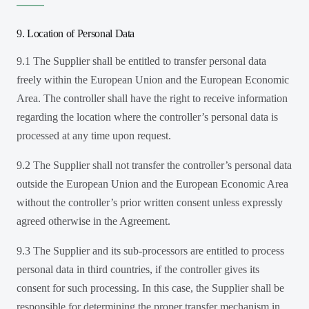
9. Location of Personal Data
9.1 The Supplier shall be entitled to transfer personal data
freely within the European Union and the European Economic
Area. The controller shall have the right to receive information
regarding the location where the controller’s personal data is
processed at any time upon request.
9.2 The Supplier shall not transfer the controller’s personal data
outside the European Union and the European Economic Area
without the controller’s prior written consent unless expressly
agreed otherwise in the Agreement.
9.3 The Supplier and its sub-processors are entitled to process
personal data in third countries, if the controller gives its
consent for such processing. In this case, the Supplier shall be
responsible for determining the proper transfer mechanism in