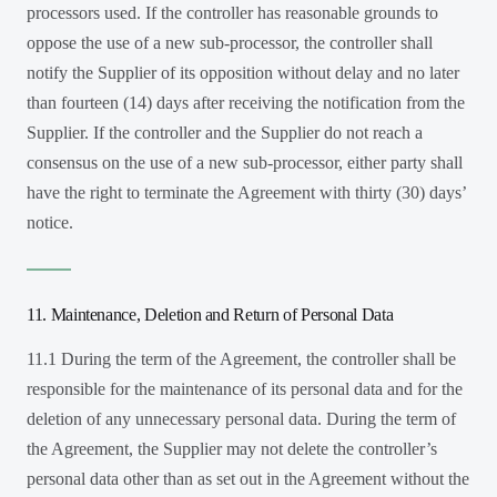
processors used. If the controller has reasonable grounds to
oppose the use of a new sub-processor, the controller shall
notify the Supplier of its opposition without delay and no later
than fourteen (14) days after receiving the notification from the
Supplier. If the controller and the Supplier do not reach a
consensus on the use of a new sub-processor, either party shall
have the right to terminate the Agreement with thirty (30) days’
notice.
11. Maintenance, Deletion and Return of Personal Data
11.1 During the term of the Agreement, the controller shall be
responsible for the maintenance of its personal data and for the
deletion of any unnecessary personal data. During the term of
the Agreement, the Supplier may not delete the controller’s
personal data other than as set out in the Agreement without the