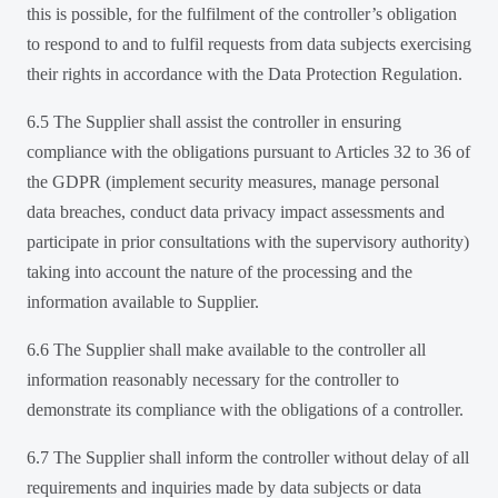
this is possible, for the fulfilment of the controller’s obligation
to respond to and to fulfil requests from data subjects exercising
their rights in accordance with the Data Protection Regulation.
6.5 The Supplier shall assist the controller in ensuring
compliance with the obligations pursuant to Articles 32 to 36 of
the GDPR (implement security measures, manage personal
data breaches, conduct data privacy impact assessments and
participate in prior consultations with the supervisory authority)
taking into account the nature of the processing and the
information available to Supplier.
6.6 The Supplier shall make available to the controller all
information reasonably necessary for the controller to
demonstrate its compliance with the obligations of a controller.
6.7 The Supplier shall inform the controller without delay of all
requirements and inquiries made by data subjects or data