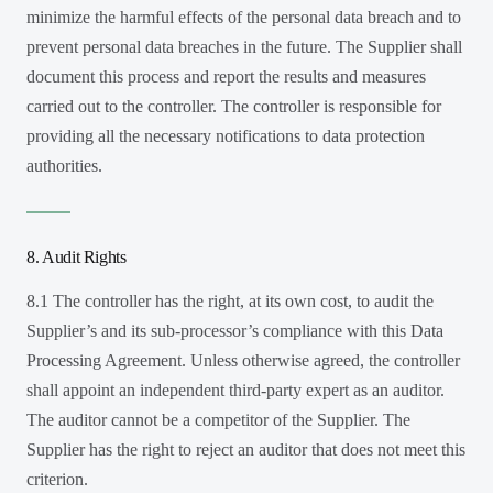
minimize the harmful effects of the personal data breach and to
prevent personal data breaches in the future. The Supplier shall
document this process and report the results and measures
carried out to the controller. The controller is responsible for
providing all the necessary notifications to data protection
authorities.
8. Audit Rights
8.1 The controller has the right, at its own cost, to audit the
Supplier’s and its sub-processor’s compliance with this Data
Processing Agreement. Unless otherwise agreed, the controller
shall appoint an independent third-party expert as an auditor.
The auditor cannot be a competitor of the Supplier. The
Supplier has the right to reject an auditor that does not meet this
criterion.