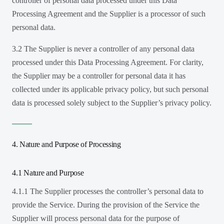
controller of personal data processed under this Data
Processing Agreement and the Supplier is a processor of such
personal data.
3.2 The Supplier is never a controller of any personal data
processed under this Data Processing Agreement. For clarity,
the Supplier may be a controller for personal data it has
collected under its applicable privacy policy, but such personal
data is processed solely subject to the Supplier’s privacy policy.
4. Nature and Purpose of Processing
4.1 Nature and Purpose
4.1.1 The Supplier processes the controller’s personal data to
provide the Service. During the provision of the Service the
Supplier will process personal data for the purpose of