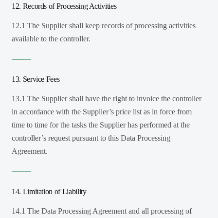
12. Records of Processing Activities
12.1 The Supplier shall keep records of processing activities
available to the controller.
13. Service Fees
13.1 The Supplier shall have the right to invoice the controller
in accordance with the Supplier’s price list as in force from
time to time for the tasks the Supplier has performed at the
controller’s request pursuant to this Data Processing
Agreement.
14. Limitation of Liability
14.1 The Data Processing Agreement and all processing of